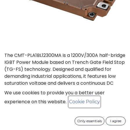
The CMT-PLA1BL12300MA is a 1200V/300A half-bridge
IGBT Power Module based on Trench Gate Field Stop
(TG-FS) technology. Designed and qualified for
demanding industrial applications, it features low
saturation voltage and delivers a continuous DC
collector current up to 450A. It also features fast
We use cookies to provide you a better user
switching and short tail currents, as well as a
experience on this website.
Cookie Policy
freewheeling diode optimized for fast and soft
reverse recovery. The module is guaranteed for
reliable operation across the full junction
Only essentials
I agree
temperature range from -40°C to +175°C (Tj).