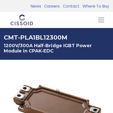
News
Careers
Contact
Where To Buy
CMT-PLA1BL12300M
1200V/300A Half-Bridge IGBT Power
Module in CPAK-EDC