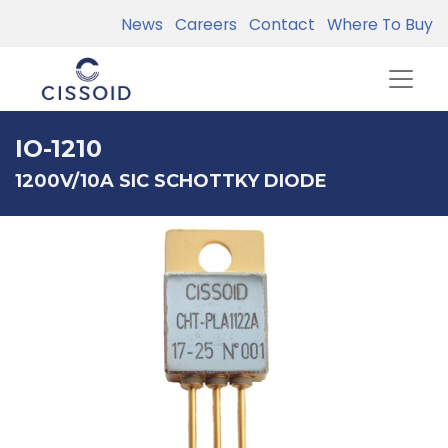
News
Careers
Contact
Where To Buy
IO-1210
1200V/10A SIC SCHOTTKY DIODE