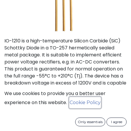
IO-1210 is a high-temperature Silicon Carbide (SiC)
Schottky Diode in a TO-257 hermetically sealed
metal package. It is suitable to implement efficient
power voltage rectifiers, e.g. in AC-DC converters.
This product is guaranteed for normal operation on
the full range -55°C to +210°C (Tj). The device has a
breakdown voltage in excess of 1200V and is capable
of switching current up to 10A. The SiC Schottky
We use cookies to provide you a better user
Diode has a forward voltage of 1.2V at 10A. The
experience on this website.
Cookie Policy
maximum continuous DC current is 10A at 175°C (Tc).
The Repetitive Peak Fwd Surge Current is 12A.
Only essentials
I agree
Status: Last Time Buy