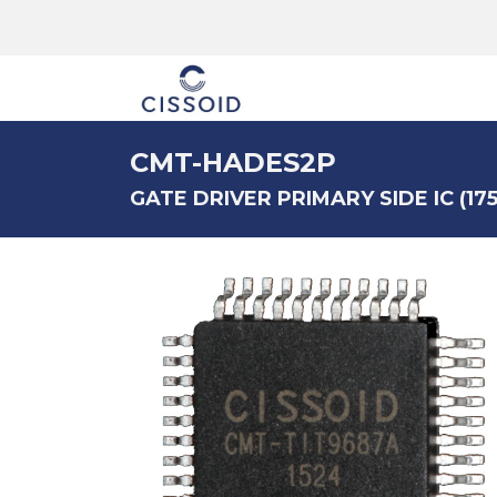
The company
CMT-HADES2P
GATE DRIVER PRIMARY SIDE IC (175