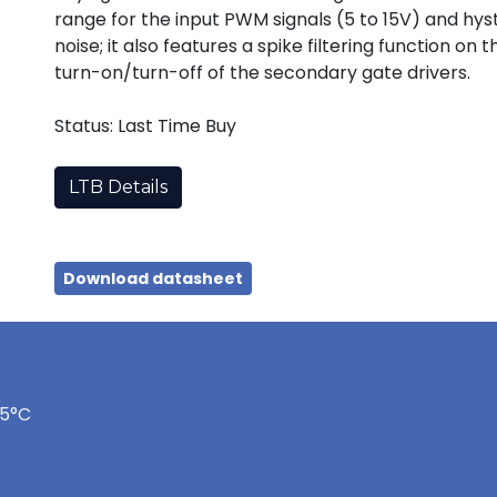
range for the input PWM signals (5 to 15V) and hy
noise; it also features a spike filtering function o
turn-on/turn-off of the secondary gate drivers.
Status: Last Time Buy
LTB Details
Download datasheet
75°C