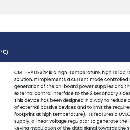
Products
Tools
Support
Search
°C)
CMT-HADES2P is a high-temperature, high reliability
solution. It implements a current mode controlled
generation of the on-board power supplies and the
external control interface to the 2 secondary sid
This device has been designed in a way to reduce
of external passive devices and to limit the requir
footprint at high temperature). Its features a UV
supply, a linear voltage regulator to generate the 
keying modulation of the data signal towards the s