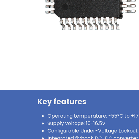
Key features
Operating temperature: -55°C to +1
Supply voltage: 10-16.5V
Configurable Under-Voltage Lockout
Integrated flyback DC-DC converter