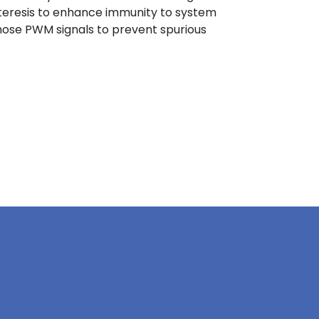
steresis to enhance immunity to system
n those PWM signals to prevent spurious