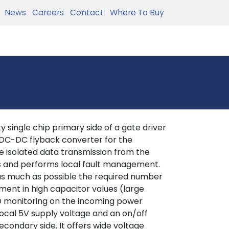
News
Careers
Contact
Where To Buy
 single chip primary side of a gate driver
 DC-DC flyback converter for the
 isolated data transmission from the
es and performs local fault management.
 as much as possible the required number
ement in high capacitor values (large
LO monitoring on the incoming power
local 5V supply voltage and an on/off
econdary side. It offers wide voltage