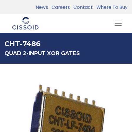
News
Careers
Contact
Where To Buy
CHT-7486
QUAD 2-INPUT XOR GATES