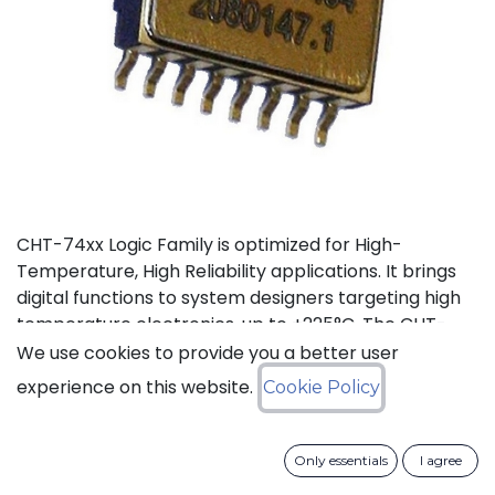
CHT-74xx Logic Family is optimized for High-
Temperature, High Reliability applications. It brings
digital functions to system designers targeting high
temperature electronics, up to +225°C. The CHT-
7486 contains 4 independent high-temperature 2-
We use cookies to provide you a better user
input XOR gates. It can operate with supply voltage
experience on this website.
Cookie Policy
from 3V to 5.5V.
Status: Last Time Buy
Only essentials
I agree