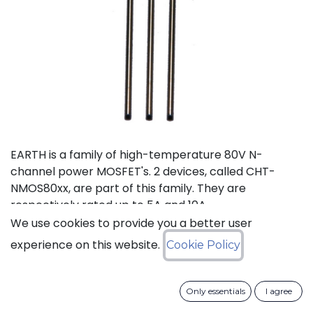
EARTH is a family of high-temperature 80V N-
channel power MOSFET's. 2 devices, called CHT-
NMOS80xx, are part of this family. They are
respectively rated up to 5A and 10A.
We use cookies to provide you a better user
Status: Last Time Buy
experience on this website.
Cookie Policy
LTB Details
Only essentials
I agree