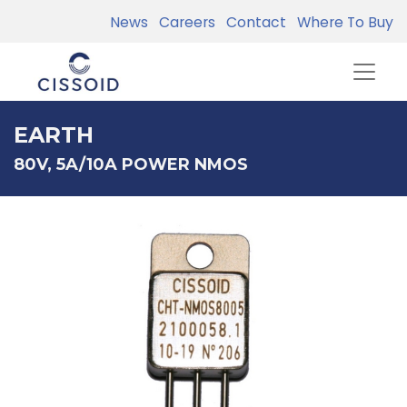
News
Careers
Contact
Where To Buy
EARTH
80V, 5A/10A POWER NMOS