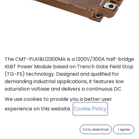
The CMT-PLA1BL12300MA is a 1200V/300A half-bridge
IGBT Power Module based on Trench Gate Field Stop
(TG-FS) technology. Designed and qualified for
demanding industrial applications, it features low
saturation voltage and delivers a continuous DC
collector current up to 450A. It also features fast
We use cookies to provide you a better user
switching and short tail currents, as well as a
experience on this website.
Cookie Policy
freewheeling diode optimized for fast and soft
reverse recovery. The module is guaranteed for
reliable operation across the full junction
Only essentials
I agree
temperature range from -40°C to +175°C (Tj).