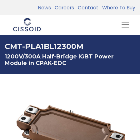
News
Careers
Contact
Where To Buy
CMT-PLA1BL12300M
1200V/300A Half-Bridge IGBT Power
Module in CPAK-EDC