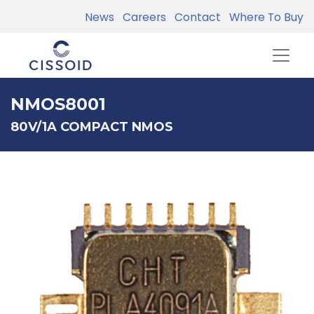
News
Careers
Contact
Where To Buy
NMOS8001
80V/1A COMPACT NMOS