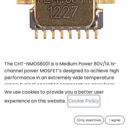
The CHT-NMOS8001 is a Medium Power 80V/1A N-
channel power MOSFET’s designed to achieve high
performance in an extremely wide temperature
range: typical operation temperature goes from
-55°C to 225°C. The CHT-NMOS8001 is available in a
We use cookies to provide you a better user
tiny TDFP16 hermetically-sealed Ceramic SMD
experience on this website.
Cookie Policy
package.
Status: Last Time Buy
Only essentials
I agree