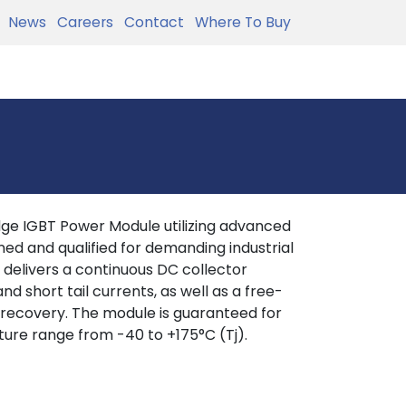
News
Careers
Contact
Where To Buy
ge IGBT Power Module utilizing advanced
ed and qualified for demanding industrial
d delivers a continuous DC collector
nd short tail currents, as well as a free-
 recovery. The module is guaranteed for
ture range from -40 to +175°C (Tj).