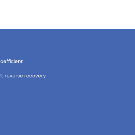
oefficient
oft reverse recovery