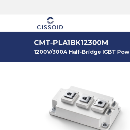
The company
CMT-PLA1BK12300M
1200V/300A Half-Bridge IGBT Pow