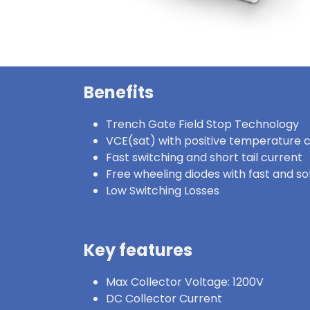
Benefits
Trench Gate Field Stop Technology
VCE(sat) with positive temperature c
Fast switching and short tail current
Free wheeling diodes with fast and s
Low Switching Losses
Key features
Max Collector Voltage: 1200V
DC Collector Current