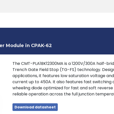
Products
Tools
Support
Search
er Module in CPAK-62
The CMT-PLA1BK12300MA is a 1200V/300A half-brid
Trench Gate Field Stop (TG-FS) technology. Design
applications, it features low saturation voltage an
current up to 450A. It also features fast switching a
wheeling diode optimized for fast and soft reverse
reliable operation across the full junction tempera
Download datasheet