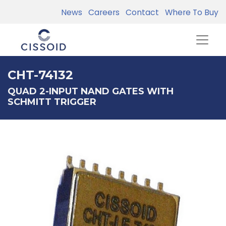
News
Careers
Contact
Where To Buy
CHT-74132
QUAD 2-INPUT NAND GATES WITH
SCHMITT TRIGGER