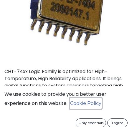
CHT-74xx Logic Family is optimized for High-
Temperature, High Reliability applications. It brings
digital functions to system designers targeting high
temperature electronics, up to +225°C. The CHT-
We use cookies to provide you a better user
74132 contains 4 independent high-temperature 2-
experience on this website.
Cookie Policy
input NAND gates with Schmitt trigger. It can
operate with supply voltage from 3V to 5.5V.
Only essentials
I agree
Status: Last Time Buy