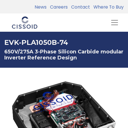
News
Careers
Contact
Where To Buy
EVK-PLA1050B-74
650V/275A 3-Phase Silicon Carbide modular
Inverter Reference Design