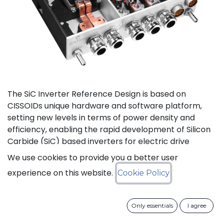
The SiC Inverter Reference Design is based on
CISSOIDs unique hardware and software platform,
setting new levels in terms of power density and
efficiency, enabling the rapid development of Silicon
Carbide (SiC) based inverters for electric drive
trains.
We use cookies to provide you a better user
experience on this website.
Cookie Policy
The reference design offers a modular electrical and
mechanical integration of a 3-phase 1200V/550A SiC
MOSFET Intelligent Power Module from CISSOID,
Only essentials
I agree
combined with the motor control board and