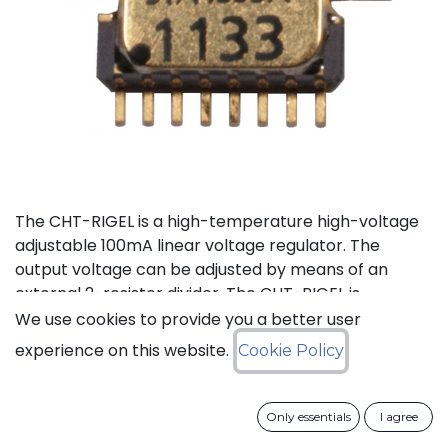
The CHT-RIGEL is a high-temperature high-voltage
adjustable 100mA linear voltage regulator. The
output voltage can be adjusted by means of an
external 2-resistor divider. The CHT-RIGEL is
available in a tiny ceramic package TDFP-16 for
We use cookies to provide you a better user
applications where small PCB footprint is critical.
experience on this website.
Cookie Policy
Status: Last Time Buy
Only essentials
I agree
LTB Details