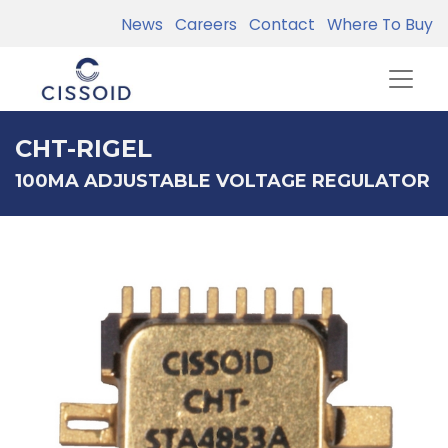
News
Careers
Contact
Where To Buy
CHT-RIGEL
100MA ADJUSTABLE VOLTAGE REGULATOR