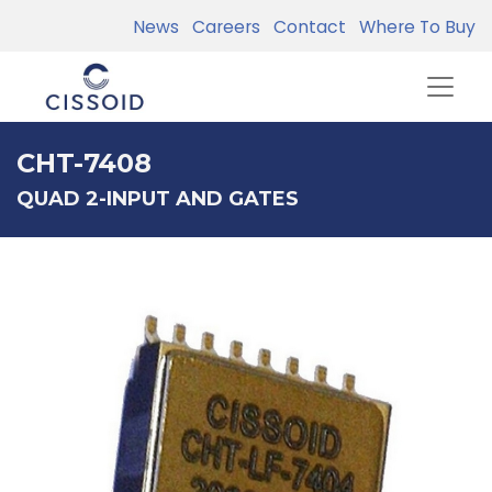
News
Careers
Contact
Where To Buy
CHT-7408
QUAD 2-INPUT AND GATES