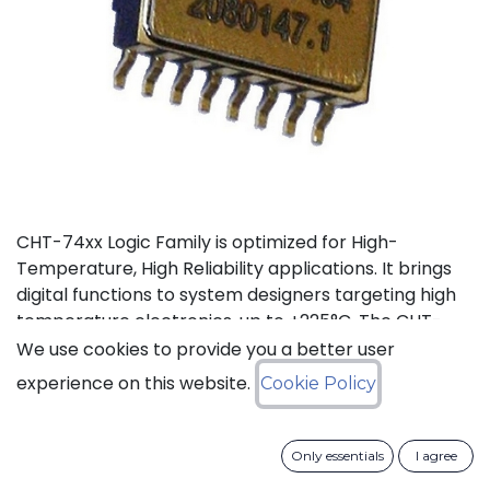
CHT-74xx Logic Family is optimized for High-
Temperature, High Reliability applications. It brings
digital functions to system designers targeting high
temperature electronics, up to +225°C. The CHT-
7408 contains 4 independent high-temperature 2-
We use cookies to provide you a better user
input AND gates. It can operate with supply voltage
experience on this website.
Cookie Policy
from 3V to 5.5V.
Status: Last Time Buy
Only essentials
I agree