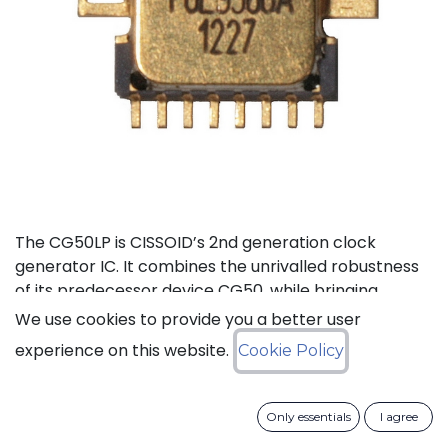
The CG50LP is CISSOID’s 2nd generation clock
generator IC. It combines the unrivalled robustness
of its predecessor device CG50, while bringing
additional features, lower pin count and ~40%
We use cookies to provide you a better user
current consumption reduction (compared to
experience on this website.
Cookie Policy
CG50). The CG50LP is a high-temperature crystal
clock Generator integrated circuit that features a
built-in frequency divider selectable from 1 to 512, an
Only essentials
I agree
enable/disable control signal and an external clock