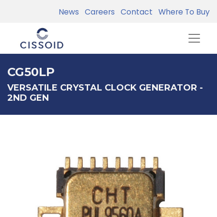
News
Careers
Contact
Where To Buy
CG50LP
VERSATILE CRYSTAL CLOCK GENERATOR -
2ND GEN