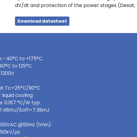
dV/dt and protection of the power stages (Desat,
Download datasheet
: -40°C to +175°C
40°C to 125°C
 1200V
 at Tc=25°C/90°C
 liquid cooling
: 0.167 °C/W typ.
=7.48mJ/Eoff=7.39mJ
 3600VAC @50Hz (1min)
>50kV/μs