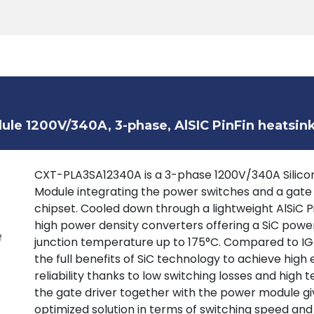
Products
Tools
Support
Search
le 1200V/340A, 3-phase, AlSIC PinFin heatsin
CXT-PLA3SA12340A is a 3-phase 1200V/340A Silicon
Module integrating the power switches and a gate
chipset. Cooled down through a lightweight AlSiC P
high power density converters offering a SiC powe
junction temperature up to 175°C. Compared to IGB
the full benefits of SiC technology to achieve high 
reliability thanks to low switching losses and high
the gate driver together with the power module giv
optimized solution in terms of switching speed and