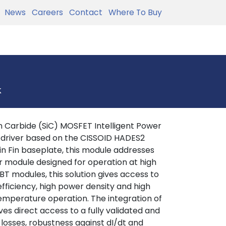
News
Careers
Contact
Where To Buy
k
 Carbide (SiC) MOSFET Intelligent Power
 driver based on the CISSOID HADES2
in Fin baseplate, this module addresses
r module designed for operation at high
T modules, this solution gives access to
efficiency, high power density and high
 temperature operation. The integration of
es direct access to a fully validated and
 losses, robustness against dI/dt and