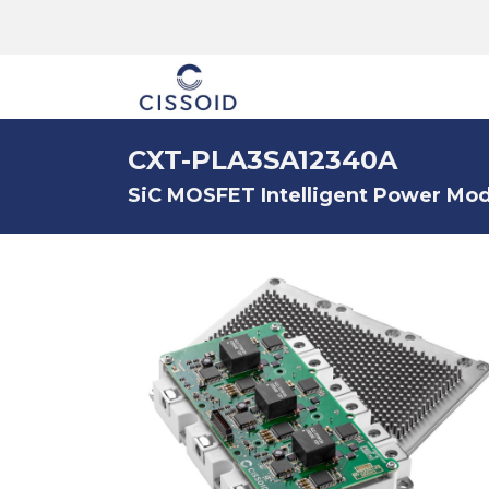
The company
CXT-PLA3SA12340A
SiC MOSFET Intelligent Power Modu