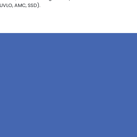
 UVLO, AMC, SSD).