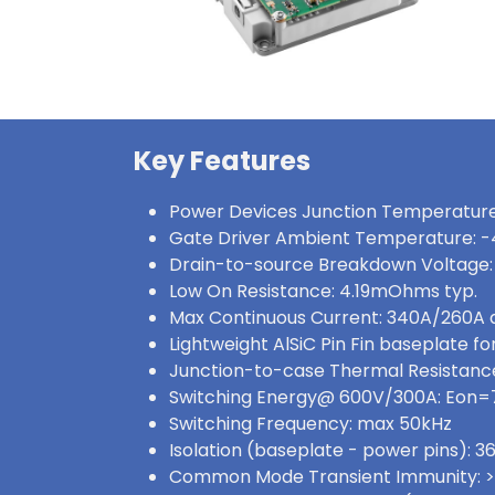
Key Features
Power Devices Junction Temperature
Gate Driver Ambient Temperature: -
Drain-to-source Breakdown Voltage:
Low On Resistance: 4.19mOhms typ.
Max Continuous Current: 340A/260A
Lightweight AlSiC Pin Fin baseplate for
Junction-to-case Thermal Resistance
Switching Energy@ 600V/300A: Eon
Switching Frequency: max 50kHz
Isolation (baseplate - power pins):
Common Mode Transient Immunity: 