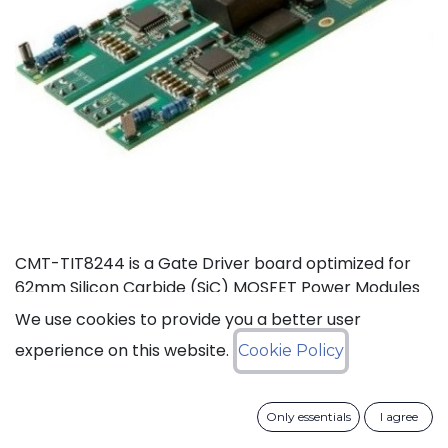
CMT-TIT8244 is a Gate Driver board optimized for
62mm Silicon Carbide (SiC) MOSFET Power Modules
rated at 125°C (Ta). This board, based on CISSOID
We use cookies to provide you a better user
HADES gate driver chipset, offers thermal headroom
experience on this website.
Cookie Policy
for the design of high density power converters in
automotive and industrial applications. It enables
high frequency (>100KHz) and fast SiC MOSFET’s
Only essentials
I agree
switching (dV/dt>50KV/µs), improving efficiency and