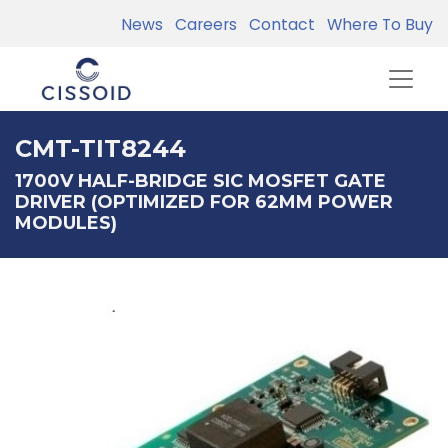
News
Careers
Contact
Where To Buy
CMT-TIT8244
1700V HALF-BRIDGE SIC MOSFET GATE
DRIVER (OPTIMIZED FOR 62MM POWER
MODULES)