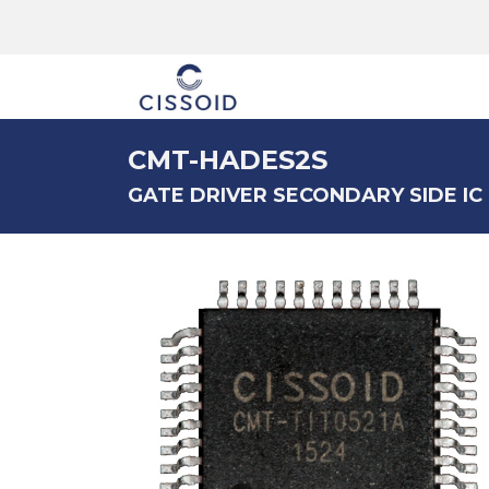
The company
CMT-HADES2S
GATE DRIVER SECONDARY SIDE IC (