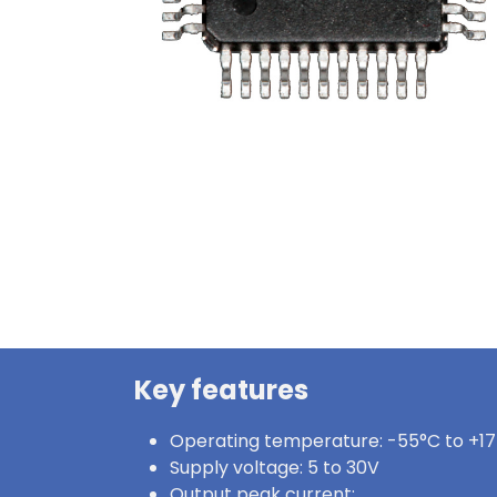
Key features
Operating temperature: -55°C to +1
Supply voltage: 5 to 30V
Output peak current: