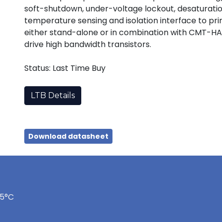
soft-shutdown, under-voltage lockout, desaturation
temperature sensing and isolation interface to p
either stand-alone or in combination with CMT-HA
drive high bandwidth transistors.
Status: Last Time Buy
LTB Details
Download datasheet
75°C