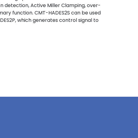
 detection, Active Miller Clamping, over-
rimary function. CMT-HADES2S can be used
DES2P, which generates control signal to