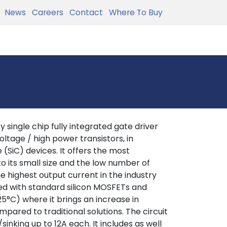
News
Careers
Contact
Where To Buy
 single chip fully integrated gate driver
ltage / high power transistors, in
 (SiC) devices. It offers the most
o its small size and the low number of
he highest output current in the industry
ed with standard silicon MOSFETs and
25°C) where it brings an increase in
mpared to traditional solutions. The circuit
inking up to 12A each. It includes as well