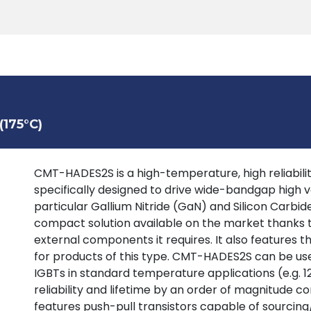
Products
Tools
Support
Search
175°C)
CMT-HADES2S is a high-temperature, high reliability
specifically designed to drive wide-bandgap high vo
particular Gallium Nitride (GaN) and Silicon Carbide
compact solution available on the market thanks t
external components it requires. It also features t
for products of this type. CMT-HADES2S can be us
IGBTs in standard temperature applications (e.g. 1
reliability and lifetime by an order of magnitude co
features push-pull transistors capable of sourcing/s