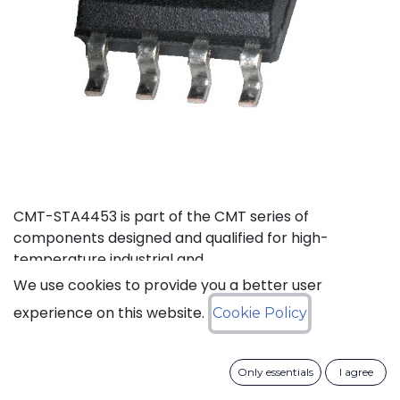
CMT-STA4453 is part of the CMT series of
components designed and qualified for high-
temperature industrial and
aerospace environments.
We use cookies to provide you a better user
experience on this website.
Cookie Policy
Status: Last Time Buy
LTB Details
Only essentials
I agree