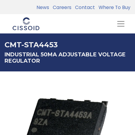
News
Careers
Contact
Where To Buy
CMT-STA4453
INDUSTRIAL 50MA ADJUSTABLE VOLTAGE
REGULATOR