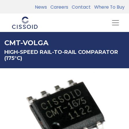
News
Careers
Contact
Where To Buy
CMT-VOLGA
HIGH-SPEED RAIL-TO-RAIL COMPARATOR
(175°C)