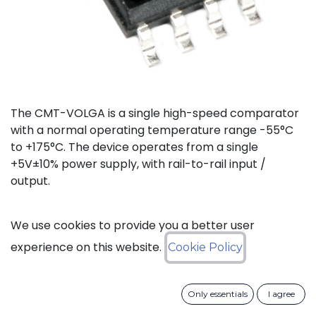
The CMT-VOLGA is a single high-speed comparator
with a normal operating temperature range -55°C
to +175°C. The device operates from a single
+5V±10% power supply, with rail-to-rail input /
output.
Status: Last Time Buy
We use cookies to provide you a better user
experience on this website.
Cookie Policy
LTB Details
Only essentials
I agree
Download datasheet