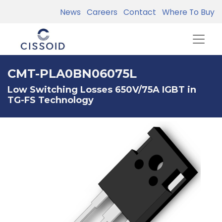
News
Careers
Contact
Where To Buy
CMT-PLA0BN06075L
Low Switching Losses 650V/75A IGBT in
TG-FS Technology