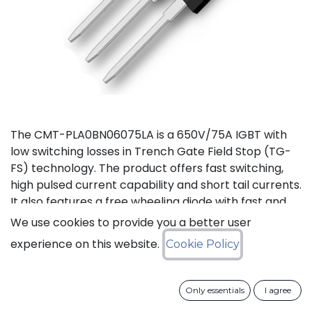
The CMT-PLA0BN06075LA is a 650V/75A IGBT with
low switching losses in Trench Gate Field Stop (TG-
FS) technology. The product offers fast switching,
high pulsed current capability and short tail currents.
It also features a free wheeling diode with fast and
soft reverse recovery. It is available in a TO-247-3L
We use cookies to provide you a better user
package, and is guaranteed for reliable operation
experience on this website.
Cookie Policy
over the full temperature range from -40°C to
+175°C (Tj).
Only essentials
I agree
Download datasheet