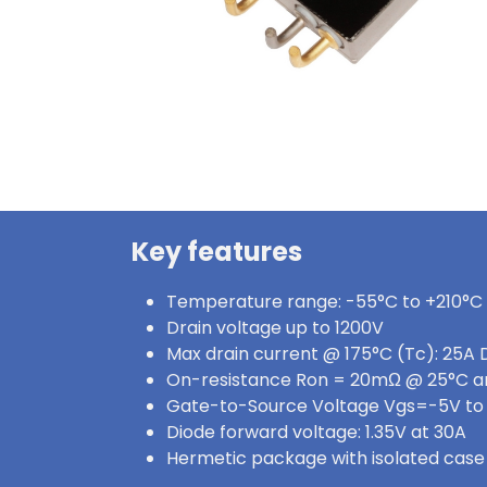
Key features
Temperature range: -55°C to +210°C
Drain voltage up to 1200V
Max drain current @ 175°C (Tc): 25A 
On-resistance Ron = 20mΩ @ 25°C a
Gate-to-Source Voltage Vgs=-5V to
Diode forward voltage: 1.35V at 30A
Hermetic package with isolated case