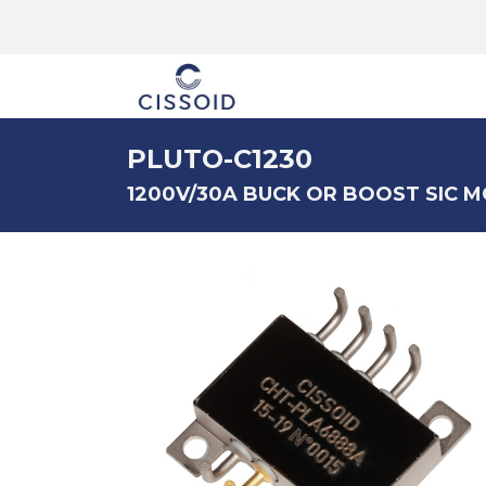
The company
PLUTO-C1230
1200V/30A BUCK OR BOOST SIC 