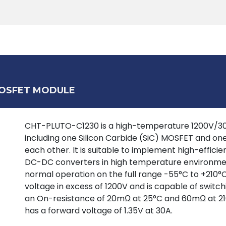
Products
Tools
Support
Search
MOSFET MODULE
CHT-PLUTO-C1230 is a high-temperature 1200V/30A 
including one Silicon Carbide (SiC) MOSFET and on
each other. It is suitable to implement high-effic
DC-DC converters in high temperature environment
normal operation on the full range -55°C to +210°
voltage in excess of 1200V and is capable of switc
an On-resistance of 20mΩ at 25°C and 60mΩ at 21
has a forward voltage of 1.35V at 30A.