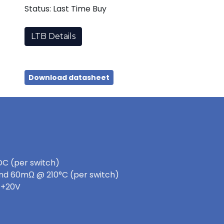
Status: Last Time Buy
LTB Details
Download datasheet
DC (per switch)
nd 60mΩ @ 210°C (per switch)
 +20V