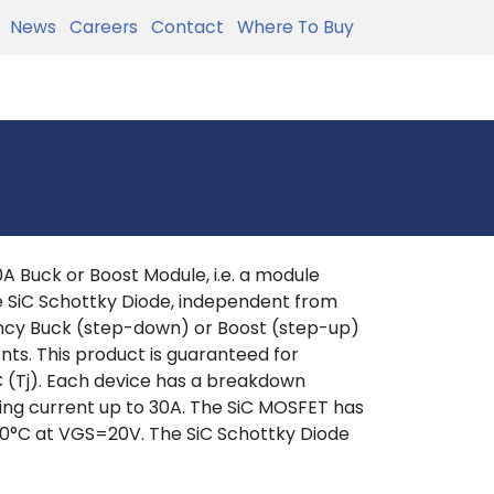
News
Careers
Contact
Where To Buy
Buck or Boost Module, i.e. a module
e SiC Schottky Diode, independent from
iency Buck (step-down) or Boost (step-up)
s. This product is guaranteed for
C (Tj). Each device has a breakdown
hing current up to 30A. The SiC MOSFET has
0°C at VGS=20V. The SiC Schottky Diode