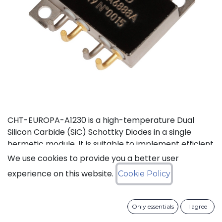
CHT-EUROPA-A1230 is a high-temperature Dual
Silicon Carbide (SiC) Schottky Diodes in a single
hermetic module. It is suitable to implement efficient
power voltage rectifier, e.g. in AC-DC converter. This
We use cookies to provide you a better user
product is guaranteed for normal operation on the
experience on this website.
Cookie Policy
full range -55°C to +210°C (Tj). Each device has a
breakdown voltage in excess of 1200V and is capable
of switching current up to 30A. The SiC Schottky
Only essentials
I agree
Diode has a forward voltage of 1.35V at 30A. The