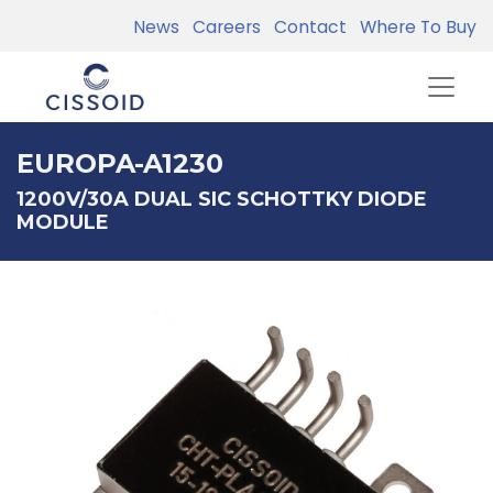
News
Careers
Contact
Where To Buy
EUROPA-A1230
1200V/30A DUAL SIC SCHOTTKY DIODE
MODULE