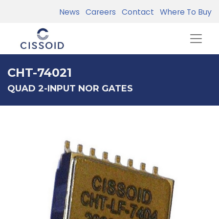
News
Careers
Contact
Where To Buy
CHT-74021
QUAD 2-INPUT NOR GATES