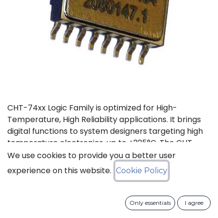
CHT-74xx Logic Family is optimized for High-
Temperature, High Reliability applications. It brings
digital functions to system designers targeting high
temperature electronics, up to +225°C. The CHT-
74021 contains 4 independent high-temperature 2-
We use cookies to provide you a better user
input NOR gates. It can operate with supply a
experience on this website.
Cookie Policy
voltage from 3V to 5.5V.
Status: Last Time Buy
Only essentials
I agree