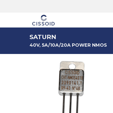
The company
SATURN
40V, 5A/10A/20A POWER NMOS