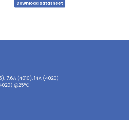
Download datasheet
), 7.6A (4010), 14A (4020)
 (4020) @25°C