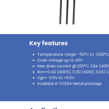
Key features
Temperature range: -55°C to +225°C
Drain voltage up to 40V
Max drain current @ 225°C: 3.9A (4005
Ron=0.4Ω (4005), 0.2Ω (4010), 0.12Ω
Vgs=-0.5V to +5.5V
Availabe in TO254 Metal package