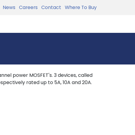
News
Careers
Contact
Where To Buy
nnel power MOSFET's. 3 devices, called
spectively rated up to 5A, 10A and 20A.