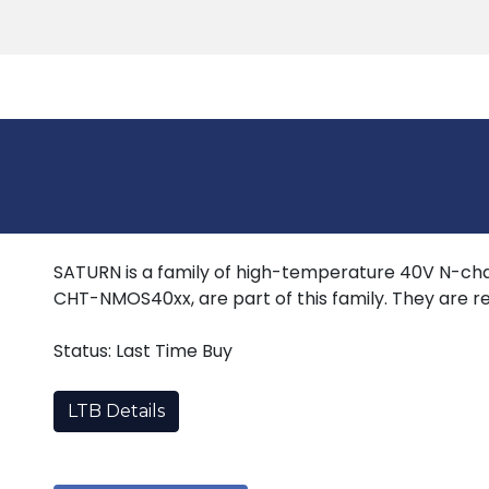
Products
Tools
Support
Search
SATURN is a family of high-temperature 40V N-cha
CHT-NMOS40xx, are part of this family. They are re
Status: Last Time Buy
LTB Details