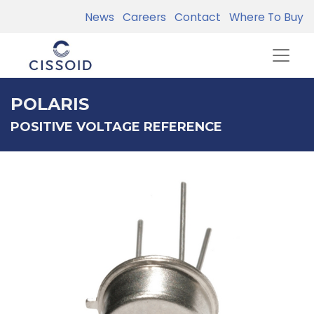
News
Careers
Contact
Where To Buy
POLARIS
POSITIVE VOLTAGE REFERENCE