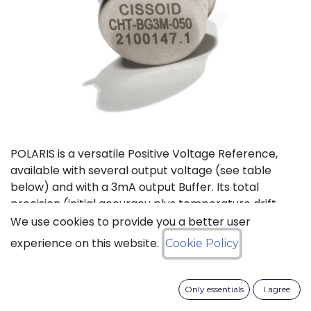
POLARIS is a versatile Positive Voltage Reference,
available with several output voltage (see table
below) and with a 3mA output Buffer. Its total
precision (initial accuracy plus temperature drift
plus line and load regulation) is better than 2%.
We use cookies to provide you a better user
experience on this website.
Cookie Policy
Status: Last Time Buy
Only essentials
I agree
LTB Details