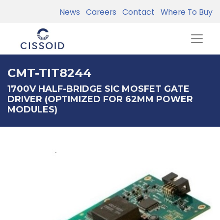
News
Careers
Contact
Where To Buy
CMT-TIT8244
1700V HALF-BRIDGE SIC MOSFET GATE
DRIVER (OPTIMIZED FOR 62MM POWER
MODULES)