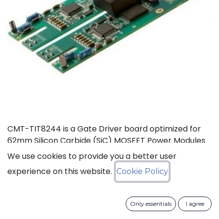
CMT-TIT8244 is a Gate Driver board optimized for
62mm Silicon Carbide (SiC) MOSFET Power Modules
rated at 125°C (Ta). This board, based on CISSOID
We use cookies to provide you a better user
HADES gate driver chipset, offers thermal headroom
experience on this website.
Cookie Policy
for the design of high density power converters in
automotive and industrial applications. It enables
high frequency (>100KHz) and fast SiC MOSFET’s
Only essentials
I agree
switching (dV/dt>50KV/µs), improving efficiency and