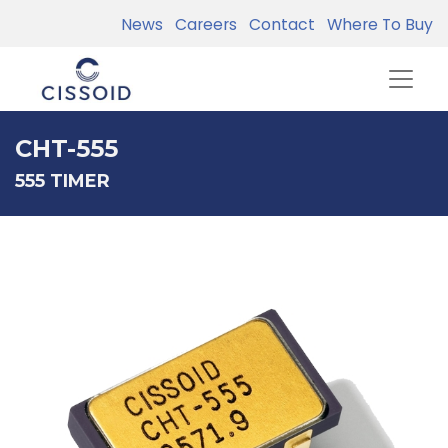
News
Careers
Contact
Where To Buy
CHT-555
555 TIMER