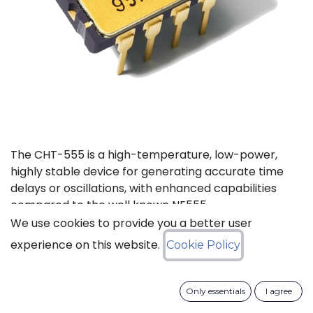
The CHT-555 is a high-temperature, low-power,
highly stable device for generating accurate time
delays or oscillations, with enhanced capabilities
compared to the well known NE555.
We use cookies to provide you a better user
Status: Last Time Buy
experience on this website.
Cookie Policy
LTB Details
Only essentials
I agree