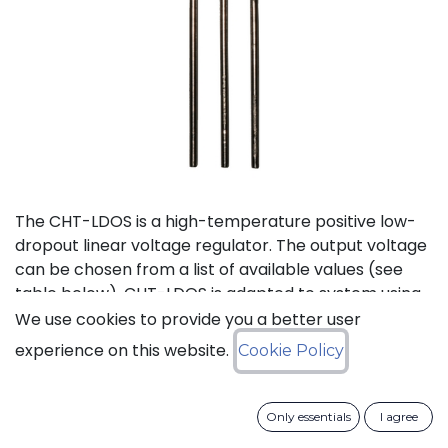
The CHT-LDOS is a high-temperature positive low-
dropout linear voltage regulator. The output voltage
can be chosen from a list of available values (see
table below). CHT-LDOS is adapted to system using
a symmetrical power supply.
We use cookies to provide you a better user
experience on this website.
Cookie Policy
Status: Last Time Buy
Only essentials
I agree
LTB Details