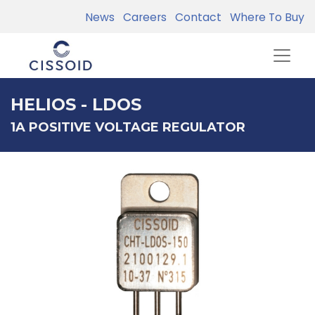
News
Careers
Contact
Where To Buy
HELIOS - LDOS
1A POSITIVE VOLTAGE REGULATOR