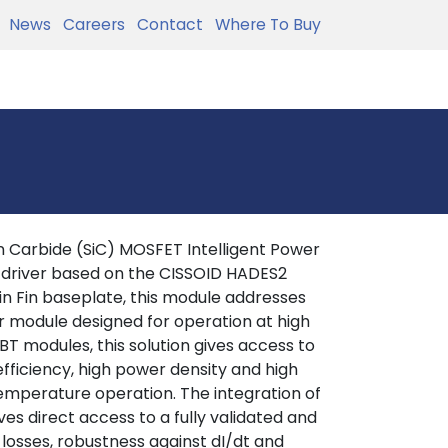
News
Careers
Contact
Where To Buy
 Carbide (SiC) MOSFET Intelligent Power
 driver based on the CISSOID HADES2
in Fin baseplate, this module addresses
r module designed for operation at high
T modules, this solution gives access to
efficiency, high power density and high
 temperature operation. The integration of
es direct access to a fully validated and
 losses, robustness against dI/dt and