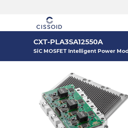
The company
CXT-PLA3SA12550A
SiC MOSFET Intelligent Power Modu