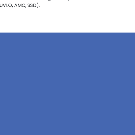
 UVLO, AMC, SSD).