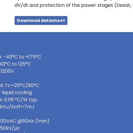
dV/dt and protection of the power stages (Desat,
Download datasheet
: -40°C to +175°C
40°C to 125°C
 1200V
 at Tc=25°C/90°C
 liquid cooling
 0.119 °C/W typ.
=9mJ/Eoff=7mJ
 3600VAC @50Hz (1min)
>50kV/μs