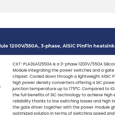
Products
Tools
Support
Search
le 1200V/550A, 3-phase, AlSiC PinFin heatsink
CXT-PLA3SA12550A is a 3-phase 1200V/550A Silicon
Module integrating the power switches and a gate
chipset. Cooled down through a lightweight AlSiC P
high power density converters offering a SiC powe
junction temperature up to 175°C. Compared to IGB
the full benefits of SiC technology to achieve high 
reliability thanks to low switching losses and high
the gate driver together with the power module giv
optimized solution in terms of switching speed and