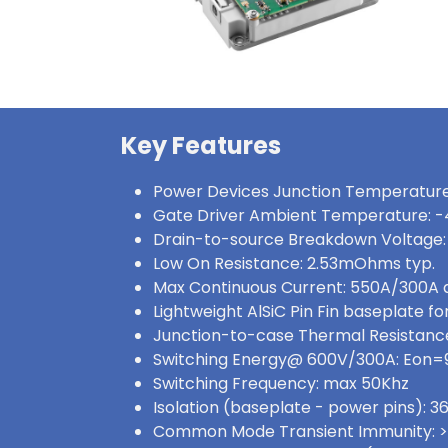
Key Features
Power Devices Junction Temperature
Gate Driver Ambient Temperature: -
Drain-to-source Breakdown Voltage:
Low On Resistance: 2.53mOhms typ.
Max Continuous Current: 550A/300A
Lightweight AlSiC Pin Fin baseplate for
Junction-to-case Thermal Resistance:
Switching Energy@ 600V/300A: Eon
Switching Frequency: max 50Khz
Isolation (baseplate - power pins):
Common Mode Transient Immunity: 