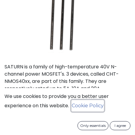
SATURN is a family of high-temperature 40V N-
channel power MOSFET's. 3 devices, called CHT-
NMOS40xx, are part of this family. They are
respectively rated up to 5A, 10A and 20A.
We use cookies to provide you a better user
Status: Last Time Buy
experience on this website.
Cookie Policy
LTB Details
Only essentials
I agree