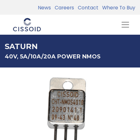
News
Careers
Contact
Where To Buy
SATURN
40V, 5A/10A/20A POWER NMOS