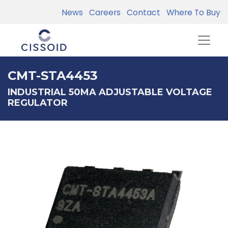
News
Careers
Contact
Where To Buy
CMT-STA4453
INDUSTRIAL 50MA ADJUSTABLE VOLTAGE
REGULATOR