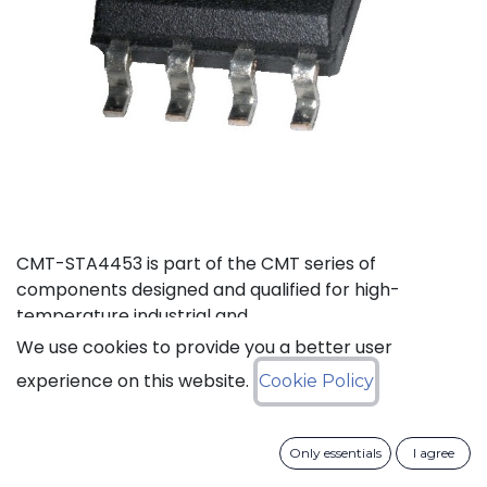
CMT-STA4453 is part of the CMT series of
components designed and qualified for high-
temperature industrial and
aerospace environments.
We use cookies to provide you a better user
experience on this website.
Cookie Policy
Status: Last Time Buy
LTB Details
Only essentials
I agree