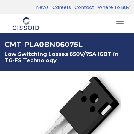
News
Careers
Contact
Where To Buy
CMT-PLA0BN06075L
Low Switching Losses 650V/75A IGBT in
TG-FS Technology