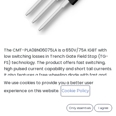
The CMT-PLA0BN06075LA is a 650V/75A IGBT with
low switching losses in Trench Gate Field Stop (TG-
FS) technology. The product offers fast switching,
high pulsed current capability and short tail currents.
It also features a free wheeling diode with fast and
soft reverse recovery. It is available in a TO-247-3L
We use cookies to provide you a better user
package, and is guaranteed for reliable operation
experience on this website.
Cookie Policy
over the full temperature range from -40°C to
+175°C (Tj).
Only essentials
I agree
Download datasheet