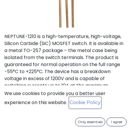
NEPTUNE-1210 is a high-temperature, high-voltage,
Silicon Carbide (SiC) MOSFET switch. It is available in
a metal TO-257 package – the metal case being
isolated from the switch terminals. The product is
guaranteed for normal operation on the full range
-55°C to +225°C. The device has a breakdown
voltage in excess of 1200V and is capable of
switching currents up to 10A at the maximum
temperature (225°C). The device features a body
We use cookies to provide you a better user
diode that can be used as free-wheeling diode. This
experience on this website.
Cookie Policy
new version D (PLA8543D), replacing obsolete
version C (PLA8543C), offers lower On Resistance
with equivalent switching energies.
Only essentials
I agree