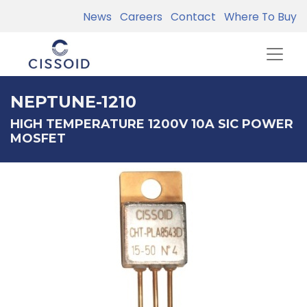
News
Careers
Contact
Where To Buy
NEPTUNE-1210
HIGH TEMPERATURE 1200V 10A SIC POWER
MOSFET