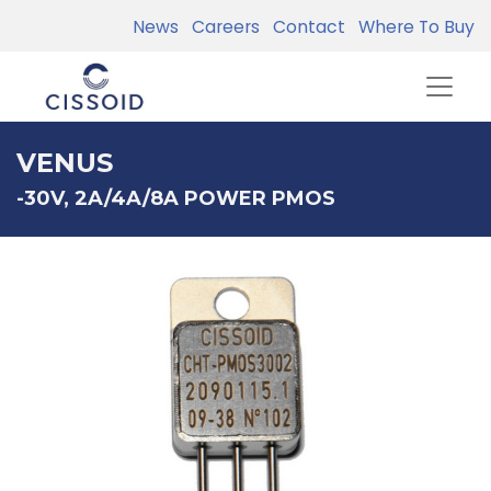
News
Careers
Contact
Where To Buy
VENUS
-30V, 2A/4A/8A POWER PMOS