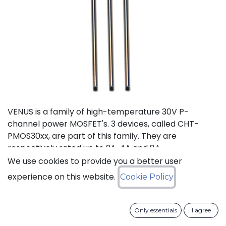
VENUS is a family of high-temperature 30V P-
channel power MOSFET's. 3 devices, called CHT-
PMOS30xx, are part of this family. They are
respectively rated up to 2A, 4A and 8A.
We use cookies to provide you a better user
Status: Last Time Buy
experience on this website.
Cookie Policy
LTB Details
Only essentials
I agree