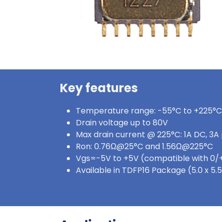
Key features
Temperature range: -55°C to +225°C
Drain voltage up to 80V
Max drain current @ 225°C: 1A DC, 3A
Ron: 0.76Ω@25°C and 1.56Ω@225°C
Vgs=-5V to +5V (compatible with 0/
Available in TDFP16 Package (5.0 x