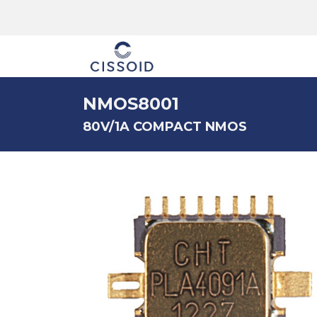
The company
NMOS8001
80V/1A COMPACT NMOS