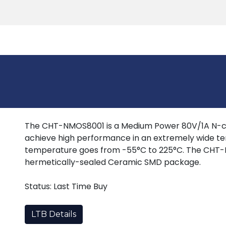
Products
Tools
Support
Search
The CHT-NMOS8001 is a Medium Power 80V/1A N-c
achieve high performance in an extremely wide te
temperature goes from -55°C to 225°C. The CHT-NM
hermetically-sealed Ceramic SMD package.
Status: Last Time Buy
LTB Details