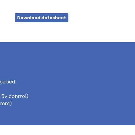
Download datasheet
 pulsed
+5V control)
 5.5mm)