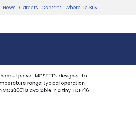
News
Careers
Contact
Where To Buy
hannel power MOSFET’s designed to
mperature range: typical operation
OS8001 is available in a tiny TDFP16