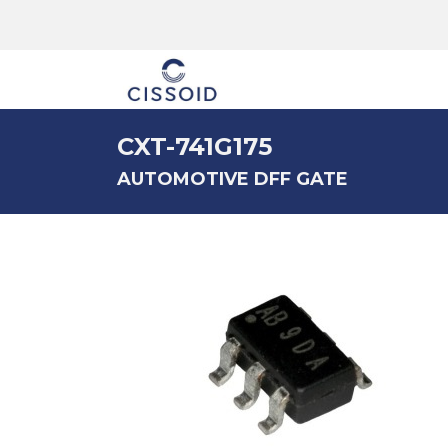
The company
CXT-741G175
AUTOMOTIVE DFF GATE