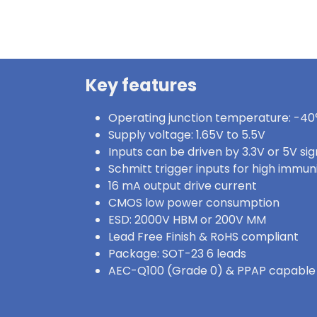
Key features
Operating junction temperature: -40°
Supply voltage: 1.65V to 5.5V
Inputs can be driven by 3.3V or 5V sig
Schmitt trigger inputs for high immun
16 mA output drive current
CMOS low power consumption
ESD: 2000V HBM or 200V MM
Lead Free Finish & RoHS compliant
Package: SOT-23 6 leads
AEC-Q100 (Grade 0) & PPAP capable