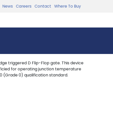
News
Careers
Contact
Where To Buy
ge triggered D Flip-Flop gate. This device
ficied for operating junction temperature
0 (Grade 0) qualification standard.