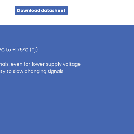
Download datasheet
C to +175°C (Tj)
nals, even for lower supply voltage
ity to slow changing signals