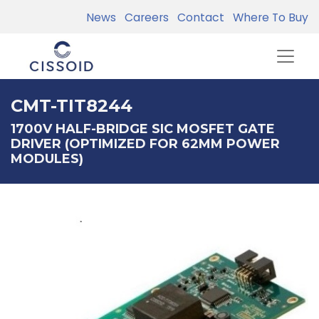
News
Careers
Contact
Where To Buy
CMT-TIT8244
1700V HALF-BRIDGE SIC MOSFET GATE
DRIVER (OPTIMIZED FOR 62MM POWER
MODULES)