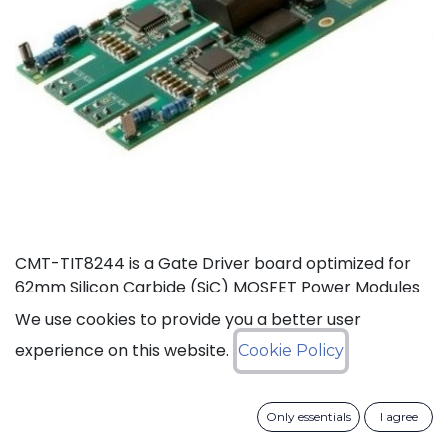
CMT-TIT8244 is a Gate Driver board optimized for
62mm Silicon Carbide (SiC) MOSFET Power Modules
rated at 125°C (Ta). This board, based on CISSOID
We use cookies to provide you a better user
HADES gate driver chipset, offers thermal headroom
experience on this website.
Cookie Policy
for the design of high density power converters in
automotive and industrial applications. It enables
high frequency (>100KHz) and fast SiC MOSFET’s
Only essentials
I agree
switching (dV/dt>50KV/µs), improving efficiency and