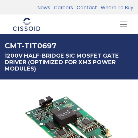
News
Careers
Contact
Where To Buy
CMT-TIT0697
1200V HALF-BRIDGE SIC MOSFET GATE
DRIVER (OPTIMIZED FOR XM3 POWER
MODULES)