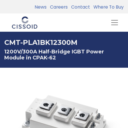
News
Careers
Contact
Where To Buy
CMT-PLA1BK12300M
1200V/300A Half-Bridge IGBT Power
Module in CPAK-62