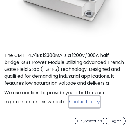
The CMT-PLA1BK12300MA is a 1200V/300A half-
bridge IGBT Power Module utilizing advanced Trench
Gate Field Stop (TG-FS) technology. Designed and
qualified for demanding industrial applications, it
features low saturation voltage and delivers a
continuous DC collector current up to 450A. It also
We use cookies to provide you a better user
features fast switching and short tail currents, as
experience on this website.
Cookie Policy
well as a free-wheeling diode optimized for fast and
soft reverse recovery. The module is guaranteed for
reliable operation across the full junction
Only essentials
I agree
temperature range from -40 to +175°C (Tj).