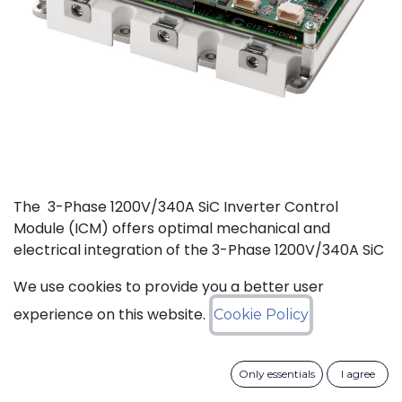
The 3-Phase 1200V/340A SiC Inverter Control
Module (ICM) offers optimal mechanical and
electrical integration of the 3-Phase 1200V/340A SiC
MOSFET Intelligent Power Module (IPM) from
We use cookies to provide you a better user
CISSOID with the motor control board and Inverter
Control Software. This unique integration of a
experience on this website.
Cookie Policy
compact low losses SiC IPM with an ultra-fast, low
power consumption, and critically safe real-time
Only essentials
I agree
controller is setting new levels in terms of power
density and efficiency. Integrated hardware and the