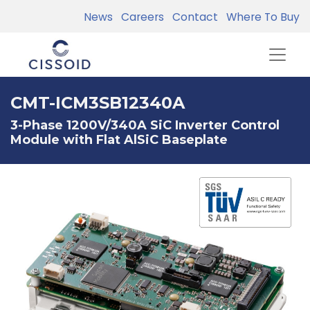
News
Careers
Contact
Where To Buy
CMT-ICM3SB12340A
3-Phase 1200V/340A SiC Inverter Control
Module with Flat AlSiC Baseplate