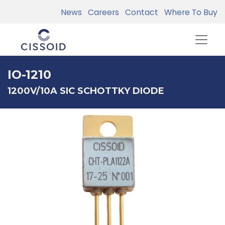
News
Careers
Contact
Where To Buy
IO-1210
1200V/10A SIC SCHOTTKY DIODE