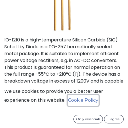
IO-1210 is a high-temperature Silicon Carbide (SiC)
Schottky Diode in a TO-257 hermetically sealed
metal package. It is suitable to implement efficient
power voltage rectifiers, e.g. in AC-DC converters.
This product is guaranteed for normal operation on
the full range -55°C to +210°C (Tj). The device has a
breakdown voltage in excess of 1200V and is capable
of switching current up to 10A. The SiC Schottky
We use cookies to provide you a better user
Diode has a forward voltage of 1.2V at 10A. The
experience on this website.
Cookie Policy
maximum continuous DC current is 10A at 175°C (Tc).
The Repetitive Peak Fwd Surge Current is 12A.
Only essentials
I agree
Status: Last Time Buy