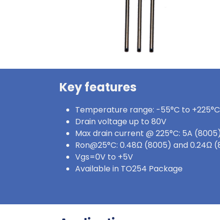
Key features
Temperature range: -55°C to +225°C
Drain voltage up to 80V
Max drain current @ 225°C: 5A (8005)
Ron@25°C: 0.48Ω (8005) and 0.24Ω 
Vgs=0V to +5V
Available in TO254 Package