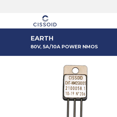
The company
EARTH
80V, 5A/10A POWER NMOS