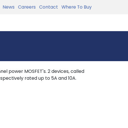
News
Careers
Contact
Where To Buy
nel power MOSFET's. 2 devices, called
spectively rated up to 5A and 10A.