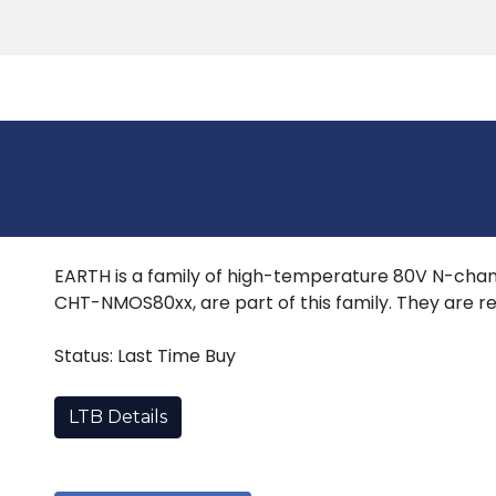
Products
Tools
Support
Search
EARTH is a family of high-temperature 80V N-chan
CHT-NMOS80xx, are part of this family. They are re
Status: Last Time Buy
LTB Details