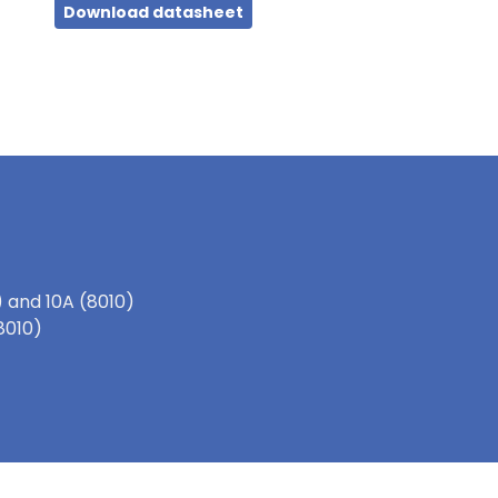
Download datasheet
 and 10A (8010)
(8010)