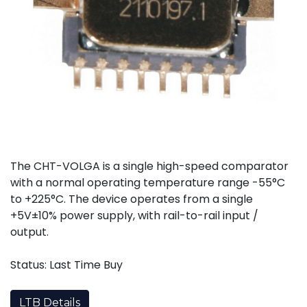
The CHT-VOLGA is a single high-speed comparator
with a normal operating temperature range -55°C
to +225°C. The device operates from a single
+5V±10% power supply, with rail-to-rail input /
output.
Status: Last Time Buy
LTB Details