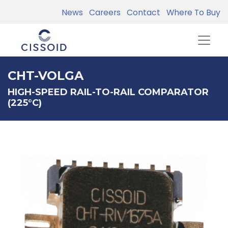
News
Careers
Contact
Where To Buy
CHT-VOLGA
HIGH-SPEED RAIL-TO-RAIL COMPARATOR
(225°C)