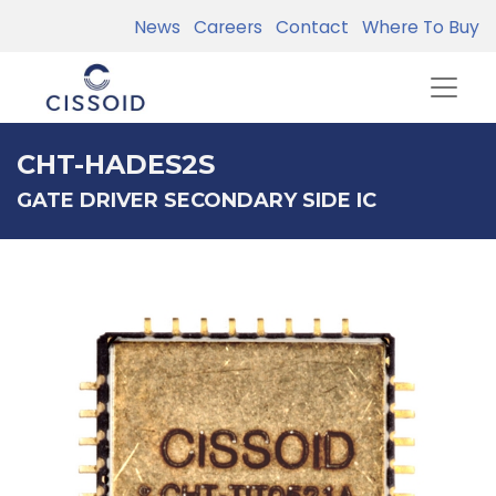
News
Careers
Contact
Where To Buy
CHT-HADES2S
GATE DRIVER SECONDARY SIDE IC