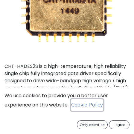
CHT-HADES2S is a high-temperature, high reliability
single chip fully integrated gate driver specifically
designed to drive wide-bandgap high voltage / high
power transistors, in particular Gallium Nitride (GaN)
and Silicon Carbide (SiC) devices. It offers the most
We use cookies to provide you a better user
compact solution available on the market thanks to
experience on this website.
Cookie Policy
its small size and the low number of external
components it requires. It also features the highest
output current in the industry for products of this
Only essentials
I agree
type. CHT-HADES2S can be used with standard