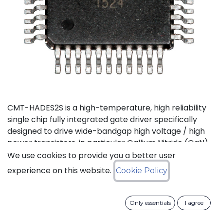
CMT-HADES2S is a high-temperature, high reliability
single chip fully integrated gate driver specifically
designed to drive wide-bandgap high voltage / high
power transistors, in particular Gallium Nitride (GaN)
and Silicon Carbide (SiC) devices. It offers the most
We use cookies to provide you a better user
compact solution available on the market thanks to
experience on this website.
Cookie Policy
its small size and the low number of external
components it requires. It also features the highest
output current in the industry for products of this
Only essentials
I agree
type. CMT-HADES2S can be used with standard