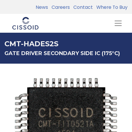
News
Careers
Contact
Where To Buy
CMT-HADES2S
GATE DRIVER SECONDARY SIDE IC (175°C)