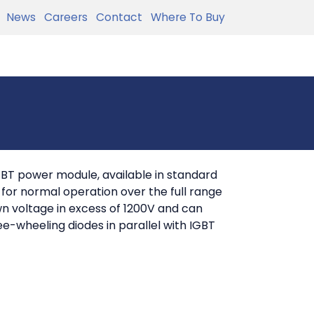
News
Careers
Contact
Where To Buy
BT power module, available in standard
or normal operation over the full range
wn voltage in excess of 1200V and can
ee-wheeling diodes in parallel with IGBT