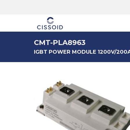
The company
CMT-PLA8963
IGBT POWER MODULE 1200V/200