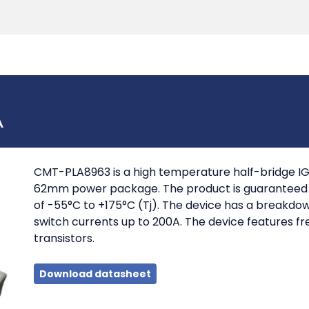
Products
Tools
Support
Search
A
CMT-PLA8963 is a high temperature half-bridge IG
62mm power package. The product is guaranteed f
of -55°C to +175°C (Tj). The device has a breakdo
switch currents up to 200A. The device features fr
transistors.
Download datasheet