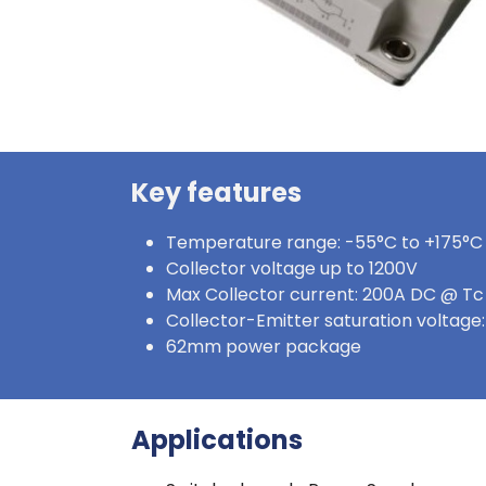
Key features
Temperature range: -55°C to +175°C 
Collector voltage up to 1200V
Max Collector current: 200A DC @ T
Collector-Emitter saturation voltag
62mm power package
Applications