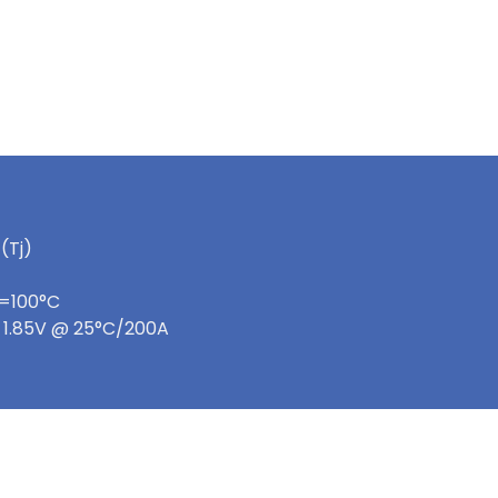
(Tj)
c=100°C
e: 1.85V @ 25°C/200A