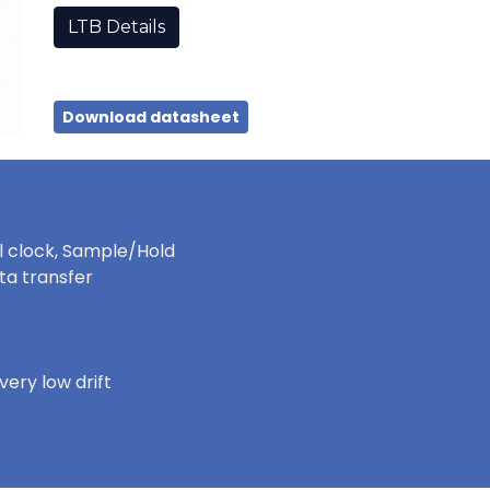
LTB Details
Download datasheet
al clock, Sample/Hold
ata transfer
ery low drift