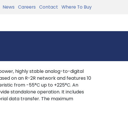
News
Careers
Contact
Where To Buy
wer, highly stable analog-to-digital
based on an R-2R network and features 10
teristic from -55°C up to +225°C. An
ovide standalone operation. It includes
serial data transfer. The maximum