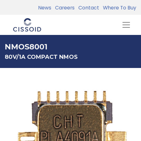
News
Careers
Contact
Where To Buy
NMOS8001
80V/1A COMPACT NMOS