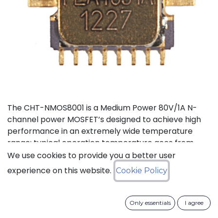
The CHT-NMOS8001 is a Medium Power 80V/1A N-
channel power MOSFET’s designed to achieve high
performance in an extremely wide temperature
range: typical operation temperature goes from
-55°C to 225°C. The CHT-NMOS8001 is available in a
We use cookies to provide you a better user
tiny TDFP16 hermetically-sealed Ceramic SMD
experience on this website.
Cookie Policy
package.
Status: Last Time Buy
Only essentials
I agree