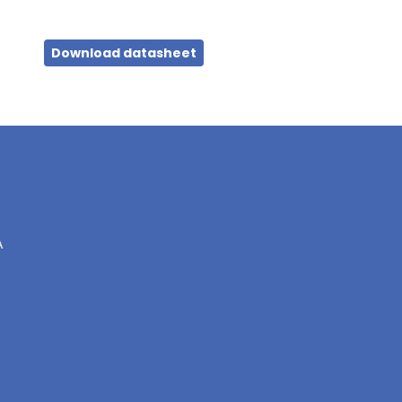
Download datasheet
A