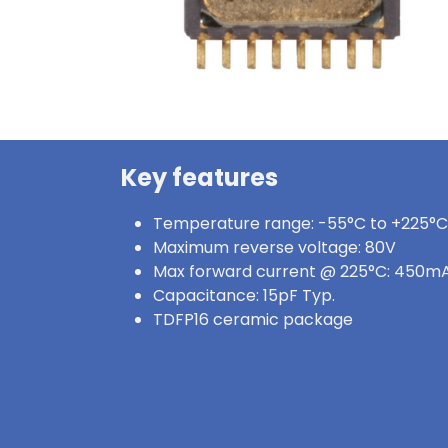
Key features
Temperature range: -55°C to +225°C
Maximum reverse voltage: 80V
Max forward current @ 225°C: 450m
Capacitance: 15pF Typ.
TDFP16 ceramic package