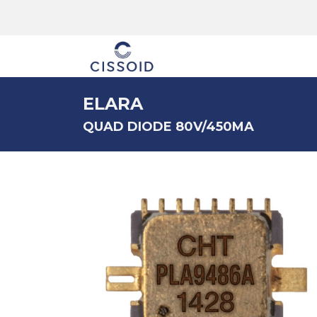
The company
ELARA
QUAD DIODE 80V/450MA