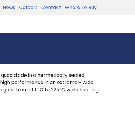
News
Careers
Contact
Where To Buy
uad diode in a hermetically sealed
e high performance in an extremely wide
e goes from -55°C to 225°C while keeping