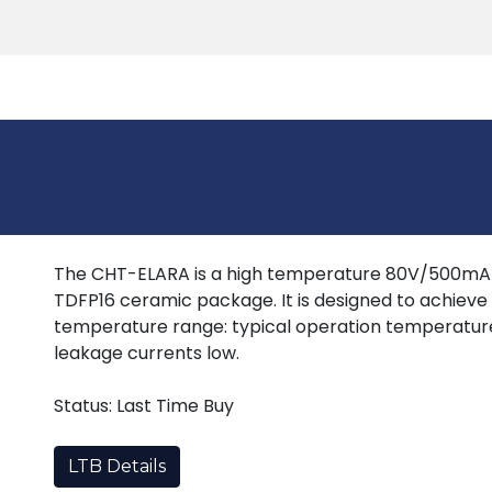
Products
Tools
Support
Search
The CHT-ELARA is a high temperature 80V/500mA q
TDFP16 ceramic package. It is designed to achiev
temperature range: typical operation temperatur
leakage currents low.
Status: Last Time Buy
LTB Details