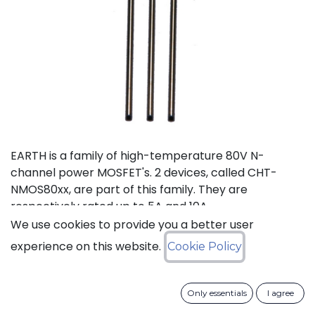
EARTH is a family of high-temperature 80V N-
channel power MOSFET's. 2 devices, called CHT-
NMOS80xx, are part of this family. They are
respectively rated up to 5A and 10A.
We use cookies to provide you a better user
Status: Last Time Buy
experience on this website.
Cookie Policy
LTB Details
Only essentials
I agree