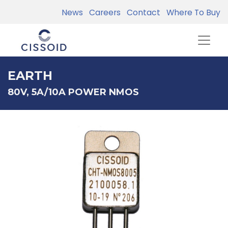
News
Careers
Contact
Where To Buy
EARTH
80V, 5A/10A POWER NMOS