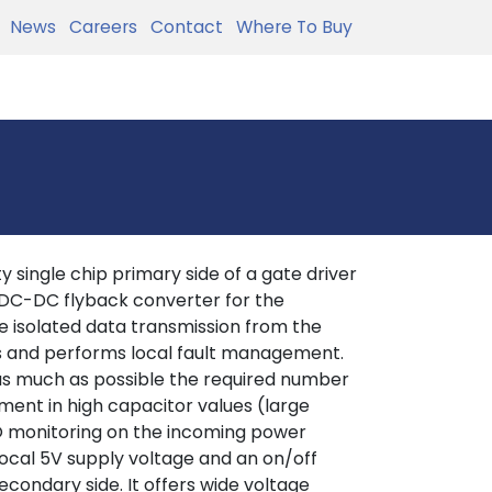
News
Careers
Contact
Where To Buy
 single chip primary side of a gate driver
 DC-DC flyback converter for the
 isolated data transmission from the
es and performs local fault management.
 as much as possible the required number
ement in high capacitor values (large
LO monitoring on the incoming power
local 5V supply voltage and an on/off
econdary side. It offers wide voltage