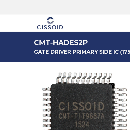
The company
CMT-HADES2P
GATE DRIVER PRIMARY SIDE IC (175