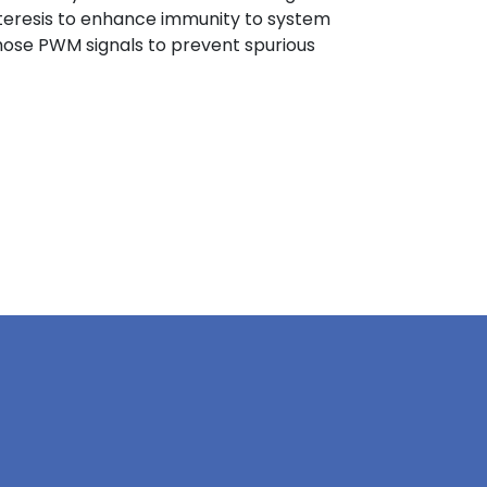
steresis to enhance immunity to system
n those PWM signals to prevent spurious