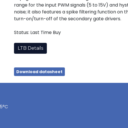
range for the input PWM signals (5 to 15V) and hy
noise; it also features a spike filtering function o
turn-on/turn-off of the secondary gate drivers.
Status: Last Time Buy
LTB Details
Download datasheet
75°C