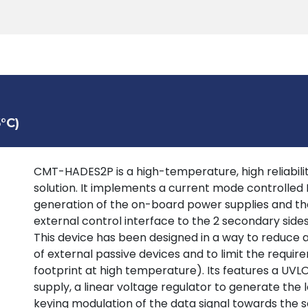
Products
Tools
Support
Search
°C)
CMT-HADES2P is a high-temperature, high reliability
solution. It implements a current mode controlled
generation of the on-board power supplies and the
external control interface to the 2 secondary sid
This device has been designed in a way to reduce
of external passive devices and to limit the requir
footprint at high temperature). Its features a UV
supply, a linear voltage regulator to generate the 
keying modulation of the data signal towards the s