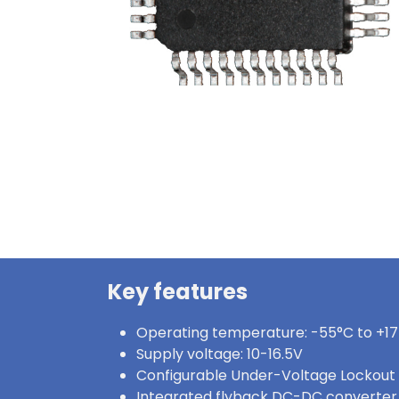
Key features
Operating temperature: -55°C to +1
Supply voltage: 10-16.5V
Configurable Under-Voltage Lockout
Integrated flyback DC-DC converter